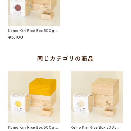
Kamo Kiri Rice Box 500g wi
th Mini Measure Cup and Uo
¥5,100
numa Koshihikari Brown Ric
e｜Brown
同じカテゴリの商品
Kamo Kiri Rice Box 500g wi
Kamo Kiri Rice Box 500g wi