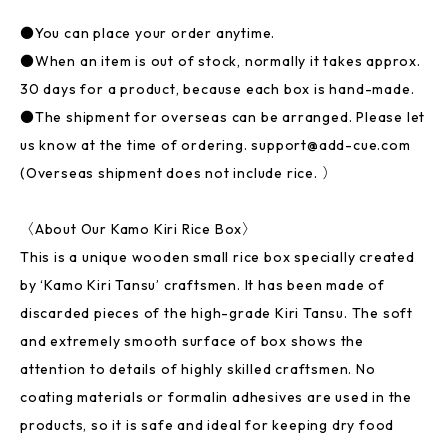
●You can place your order anytime.
●When an item is out of stock, normally it takes approx.
30 days for a product, because each box is hand-made.
●The shipment for overseas can be arranged. Please let
us know at the time of ordering.
support@add-cue.com
(Overseas shipment does not include rice. ）
〈About Our Kamo Kiri Rice Box〉
This is a unique wooden small rice box specially created
by ‘Kamo Kiri Tansu’ craftsmen. It has been made of
discarded pieces of the high-grade Kiri Tansu. The soft
and extremely smooth surface of box shows the
attention to details of highly skilled craftsmen. No
coating materials or formalin adhesives are used in the
products, so it is safe and ideal for keeping dry food