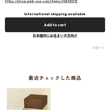
https://shop.add-cue.com/items/14838315
International shipping available
Add to cart
日本国内にお住まいの方向け
通報する
最近チェックした商品