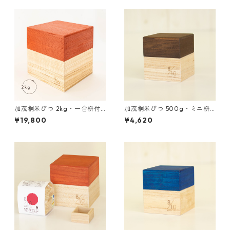
加茂桐米びつ 2kg・一合枡付
加茂桐米びつ 500g・ミニ枡
き 赤色
付き 茶色
¥19,800
¥4,620