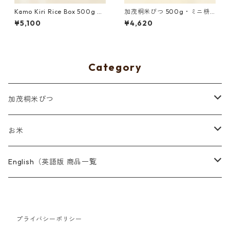
Kamo Kiri Rice Box 500g wi
加茂桐米びつ 500g・ミニ枡
th Mini Measure Cup and Uo
付き 青色
¥5,100
¥4,620
numa Koshihikari Brown Ric
e｜Red
Category
加茂桐米びつ
500g
お米
2kg
魚沼産コシヒカリ 山清水米
English（英語版 商品一覧
阿賀町産古代米
8/10 Tenth August Project
プライバシーポリシー
Rice and Rice Box
燕市産紫黒米