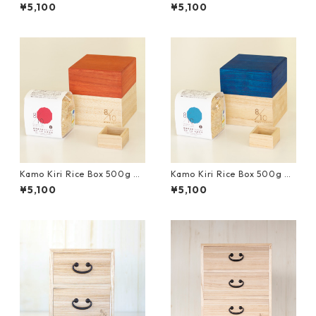
th Mini Measure Cup and Uo
th Mini Measure Cup and Uo
¥5,100
¥5,100
numa Koshihikari Brown Ric
numa Koshihikari Brown Ric
e｜Yellow
e｜Natural
Kamo Kiri Rice Box 500g wi
Kamo Kiri Rice Box 500g wi
th Mini Measure Cup and Uo
th Mini Measure Cup and Uo
¥5,100
¥5,100
numa Koshihikari Brown Ric
numa Koshihikari Brown Ric
e｜Red
e｜Blue