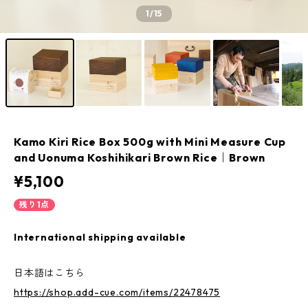
1
/15
Kamo Kiri Rice Box 500g with Mini Measure Cup
and Uonuma Koshihikari Brown Rice｜Brown
¥5,100
残り1点
International shipping available
日本語はこちら
https://shop.add-cue.com/items/22478475