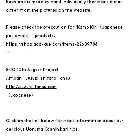
Each one is made by hand individually therefore it may
differ from the pictures on the website.
Please check the precaution for ‘Kamo Kiri（Japanese
paulownia）’ products.
https://shop.add-cue.com/items/22689786
---
8/10 10th August Project
Artisan : Suzuki Ishitaro Tansu
http://suzuki-tansu.com
（Japanese）
Click on the link below for more information about our
delicious Uonuma Koshihikari rice.