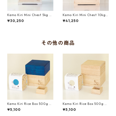
Kamo Kiri Mini Chest 5kg wi
Kamo Kiri Mini Chest 10kg
th Japanese Measure Cup a
with Japanese Measure Cup
¥30,250
¥41,250
nd Uonuma Koshihikari Bro
and Uonuma Koshihikari Bro
wn Rice
wn Rice
その他の商品
Kamo Kiri Rice Box 500g wi
Kamo Kiri Rice Box 500g wi
th Mini Measure Cup and Uo
th Mini Measure Cup and Uo
¥5,100
¥5,100
numa Koshihikari Brown Ric
numa Koshihikari Brown Ric
e｜Blue
e｜Natural