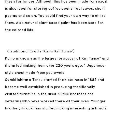
fresh for longer. Although this has been made for rice, it
is also ideal for storing coffee beans, tea leaves, short
pastas and so on. You could find your own way to utilize
them. Also natural plant based paint has been used for
the colored lids.
〈Traditional Crafts ‘Kamo Kiri Tansu’〉
Kamo is known as the largest producer of Kiri Tansu* and
it started making them over 220 years ago. * Japanese-
style chest made from paulownia
Suzuki Ishitaro Tansu started their business in 1887 and
became well established in producing traditionally
crafted furniture in the area. Suzuki brothers are
veterans who have worked there all their lives. Younger
brother, Hiroaki has started making interesting artifacts