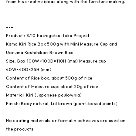
from his creative ideas along with the furniture making.
---
Product : 8/10 hachigatsu-toka Project
Kamo Kiri Rice Box 500g with Mini Measure Cup and
Uonuma Koshihikari Brown Rice
Size: Box 100W×100D×110H (mm) Measure cup
40W×40D×25H (mm）
Content of Rice box: about 500g of rice
Content of Measure cup: about 20g of rice
Material: Kiri (Japanese paulownia)
Finish: Body natural, Lid brown (plant-based paints)
No coating materials or formalin adhesives are used on
the products.